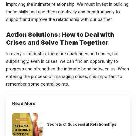
improving the intimate relationship. We must invest in building
these skills and use them creatively and constructively to
support and improve the relationship with our partner.
Action Solutions: How to Deal with
Crises and Solve Them Together
In every relationship, there are challenges and crises, but
surprisingly, even in crises, we can find an opportunity to
progress and strengthen the intimate bond between us. When
entering the process of managing crises, it is important to
remember some central points.
Read More
Secrets of Successful Relationships