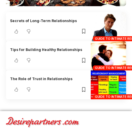
Secrets of Long-Term Relationships
GUIDE TO INTIMATE RE
Tips for Building Healthy Relationships
GUIDE TO INTIMATE RE
The Role of Trust in Relationships
GUIDE TO INTIMATE RE