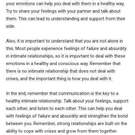
your emotions can help you deal with them in a healthy way.
Try to share your feelings with your partner and talk about
them. This can lead to understanding and support from their
side.
Also, it is important to understand that you are not alone in
this. Most people experience feelings of failure and absurdity
in intimate relationships, so it is important to deal with these
emotions in a healthy and conscious way. Remember that
there is no intimate relationship that does not deal with
crises, and the important thing is how you deal with it.
In the end, remember that communication is the key to a
healthy intimate relationship. Talk about your feelings, support
each other, and listen to each other. This can help you deal
with feelings of failure and absurdity and strengthen the bond
between you. Remember, strong relationships are built on the
ability to cope with crises and grow from them together.