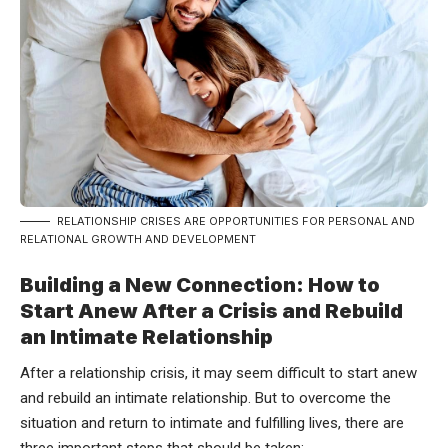
RELATIONSHIP CRISES ARE OPPORTUNITIES FOR PERSONAL AND
RELATIONAL GROWTH AND DEVELOPMENT
Building a New Connection: How to
Start Anew After a Crisis and Rebuild
an Intimate Relationship
After a relationship crisis, it may seem difficult to start anew
and rebuild an intimate relationship. But to overcome the
situation and return to intimate and fulfilling lives, there are
three important steps that should be taken: