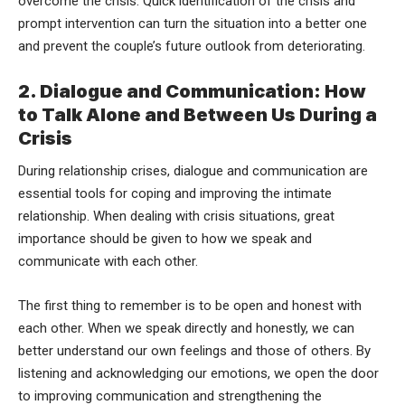
overcome the crisis. Quick identification of the crisis and
prompt intervention can turn the situation into a better one
and prevent the couple’s future outlook from deteriorating.
2. Dialogue and Communication: How
to Talk Alone and Between Us During a
Crisis
During relationship crises, dialogue and communication are
essential tools for coping and improving the intimate
relationship. When dealing with crisis situations, great
importance should be given to how we speak and
communicate with each other.
The first thing to remember is to be open and honest with
each other. When we speak directly and honestly, we can
better understand our own feelings and those of others. By
listening and acknowledging our emotions, we open the door
to improving communication and strengthening the