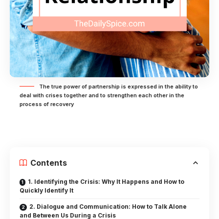
The true power of partnership is expressed in the ability to
deal with crises together and to strengthen each other in the
process of recovery
Contents
1. Identifying the Crisis: Why It Happens and How to
Quickly Identify It
2. Dialogue and Communication: How to Talk Alone
and Between Us During a Crisis