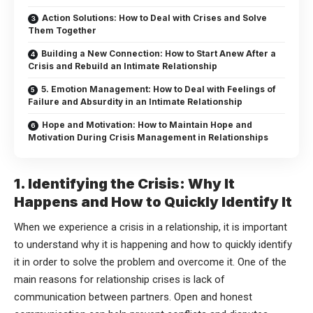
Action Solutions: How to Deal with Crises and Solve
Them Together
Building a New Connection: How to Start Anew After a
Crisis and Rebuild an Intimate Relationship
5. Emotion Management: How to Deal with Feelings of
Failure and Absurdity in an Intimate Relationship
Hope and Motivation: How to Maintain Hope and
Motivation During Crisis Management in Relationships
1. Identifying the Crisis: Why It
Happens and How to Quickly Identify It
When we experience a crisis in a relationship, it is important
to understand why it is happening and how to quickly identify
it in order to solve the problem and overcome it. One of the
main reasons for relationship crises is lack of
communication between partners. Open and honest