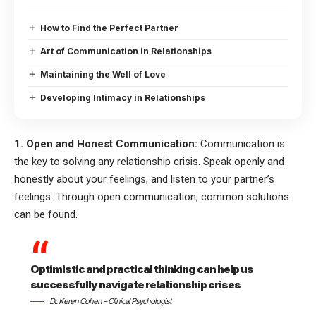
How to Find the Perfect Partner
Art of Communication in Relationships
Maintaining the Well of Love
Developing Intimacy in Relationships
1. Open and Honest Communication:
Communication is
the key to solving any relationship crisis. Speak openly and
honestly about your feelings, and listen to your partner’s
feelings. Through open communication, common solutions
can be found.
Optimistic and practical thinking can help us
successfully navigate relationship crises
Dr. Keren Cohen – Clinical Psychologist