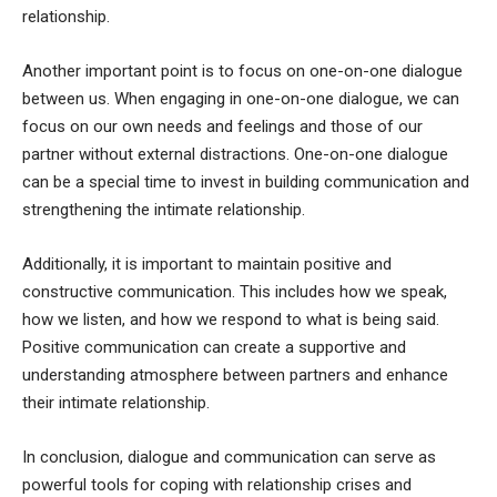
relationship.
Another important point is to focus on one-on-one dialogue
between us. When engaging in one-on-one dialogue, we can
focus on our own needs and feelings and those of our
partner without external distractions. One-on-one dialogue
can be a special time to invest in building communication and
strengthening the intimate relationship.
Additionally, it is important to maintain positive and
constructive communication. This includes how we speak,
how we listen, and how we respond to what is being said.
Positive communication can create a supportive and
understanding atmosphere between partners and enhance
their intimate relationship.
In conclusion, dialogue and communication can serve as
powerful tools for coping with relationship crises and