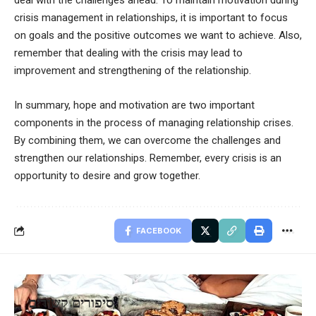
deal with the challenges ahead. To maintain motivation during
crisis management in relationships, it is important to focus
on goals and the positive outcomes we want to achieve. Also,
remember that dealing with the crisis may lead to
improvement and strengthening of the relationship.
In summary, hope and motivation are two important
components in the process of managing relationship crises.
By combining them, we can overcome the challenges and
strengthen our relationships. Remember, every crisis is an
opportunity to desire and grow together.
FACEBOOK
סיפורים קשורים