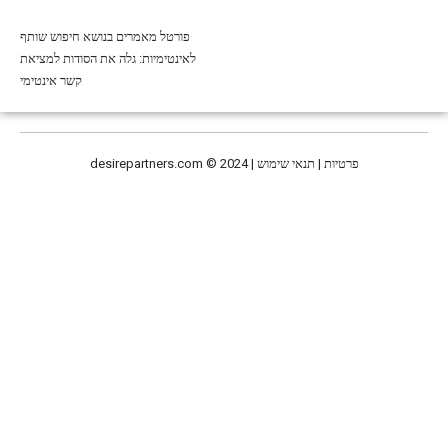
פורטל מאמרים בנושא חיפוש שותף
לאינטימיות: גלה את הסודות למציאת
קשר אינטימי
desirepartners.com
© 2024 | פרטיות | תנאי שימוש