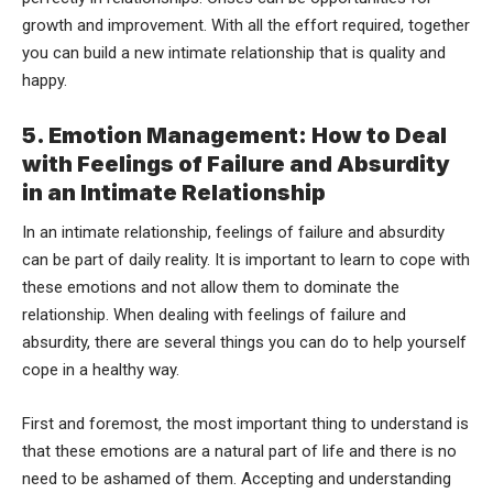
growth and improvement. With all the effort required, together
you can build a new intimate relationship that is quality and
happy.
5. Emotion Management: How to Deal
with Feelings of Failure and Absurdity
in an Intimate Relationship
In an intimate relationship, feelings of failure and absurdity
can be part of daily reality. It is important to learn to cope with
these emotions and not allow them to dominate the
relationship. When dealing with feelings of failure and
absurdity, there are several things you can do to help yourself
cope in a healthy way.
First and foremost, the most important thing to understand is
that these emotions are a natural part of life and there is no
need to be ashamed of them. Accepting and understanding