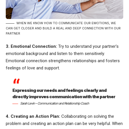
WHEN WE KNOW HOW TO COMMUNICATE OUR EMOTIONS, WE
CAN GET CLOSER AND BUILD A REAL AND DEEP CONNECTION WITH OUR
PARTNER
3. Emotional Connection:
Try to understand your partner’s
emotional background and listen to them sensitively.
Emotional connection strengthens relationships and fosters
feelings of love and support.
Expressing our needs and feelings clearly and
directly improves communication with the partner
Sarah Levin – Communication and Relationship Coach
4. Creating an Action Plan:
Collaborating on solving the
problem and creating an action plan can be very helpful. When