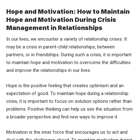
Hope and Motivation: How to Maintain
Hope and Motivation During Crisis
Management in Relationships
In our lives, we encounter a variety of relationship crises. It
may be a crisis in parent-child relationships, between
partners, or in friendships. During such a crisis, it is important
to maintain hope and motivation to overcome the difficulties
and improve the relationships in our lives.
Hope is the positive feeling that creates optimism and an
expectation of good. To maintain hope during a relationship
crisis, it is important to focus on solution options rather than
problems. Positive thinking can help us see the situation from
a broader perspective and find new ways to improve it.
Motivation is the inner force that encourages us to act and