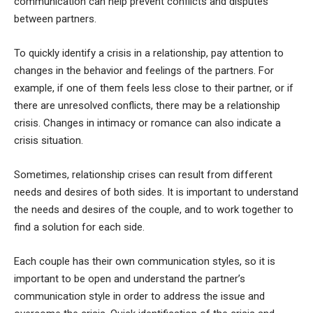
communication can help prevent conflicts and disputes
between partners.
To quickly identify a crisis in a relationship, pay attention to
changes in the behavior and feelings of the partners. For
example, if one of them feels less close to their partner, or if
there are unresolved conflicts, there may be a relationship
crisis. Changes in intimacy or romance can also indicate a
crisis situation.
Sometimes, relationship crises can result from different
needs and desires of both sides. It is important to understand
the needs and desires of the couple, and to work together to
find a solution for each side.
Each couple has their own communication styles, so it is
important to be open and understand the partner’s
communication style in order to address the issue and