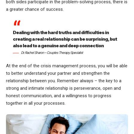
both sides participate in the problem-solving process, there is
a greater chance of success.
Dealing with the hard truths and difficulties in
creating a real relationship can be surprising, but
also lead to a genuine and deep connection
Dr. Rachel Sharon – Couples Therapy Specialist
At the end of the crisis management process, you will be able
to better understand your partner and strengthen the
relationship between you. Remember always – the key to a
strong and intimate relationship is perseverance, open and
honest communication, and a willingness to progress
together in all your processes.