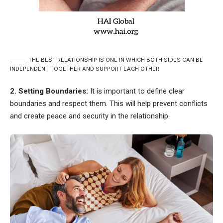
THE BEST RELATIONSHIP IS ONE IN WHICH BOTH SIDES CAN BE
INDEPENDENT TOGETHER AND SUPPORT EACH OTHER
2. Setting Boundaries:
It is important to define clear
boundaries and respect them. This will help prevent conflicts
and create peace and security in the relationship.