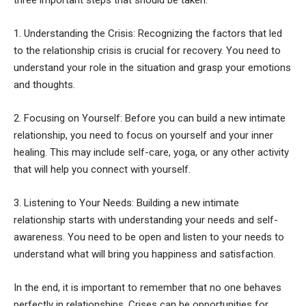
1. Understanding the Crisis: Recognizing the factors that led
to the relationship crisis is crucial for recovery. You need to
understand your role in the situation and grasp your emotions
and thoughts.
2. Focusing on Yourself: Before you can build a new intimate
relationship, you need to focus on yourself and your inner
healing. This may include self-care, yoga, or any other activity
that will help you connect with yourself.
3. Listening to Your Needs: Building a new intimate
relationship starts with understanding your needs and self-
awareness. You need to be open and listen to your needs to
understand what will bring you happiness and satisfaction.
In the end, it is important to remember that no one behaves
perfectly in relationships. Crises can be opportunities for