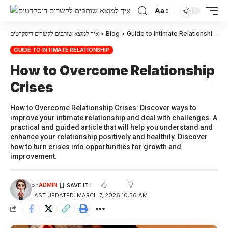
Aa
איך למוצא שותפים לקשרים דיסקרטים
>
Blog
>
Guide to Intimate Relationship
>
H
GUIDE TO INTIMATE RELATIONSHIP
How to Overcome Relationship
Crises
How to Overcome Relationship Crises: Discover ways to
improve your intimate relationship and deal with challenges. A
practical and guided article that will help you understand and
enhance your relationship positively and healthily. Discover
how to turn crises into opportunities for growth and
improvement.
BY
ADMIN
LAST UPDATED: MARCH 7, 2026 10:36 AM