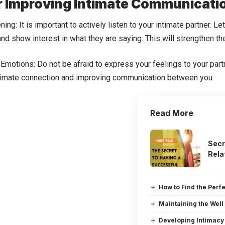
r Improving Intimate Communicati
ening: It is important to actively listen to your intimate partner. 
and show interest in what they are saying. This will strengthen 
Emotions: Do not be afraid to express your feelings to your partne
ntimate connection and improving communication between you.
Read More
Secr
Rela
How to Find the Perf
Maintaining the Well
Developing Intimacy 