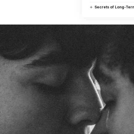
Secrets of Long-Ter