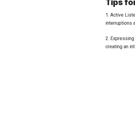
Tips fo
1. Active List
interruptions 
2. Expressing 
creating an i