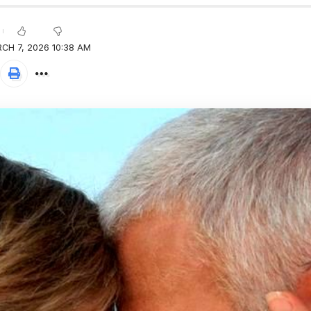
CH 7, 2026 10:38 AM