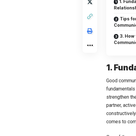
1. Fund
Relations
Tips fo
Communic
3. How 
Communica
1. Fund
Good communic
fundamentals 
strengthen th
partner, activ
constructivel
comes to comm