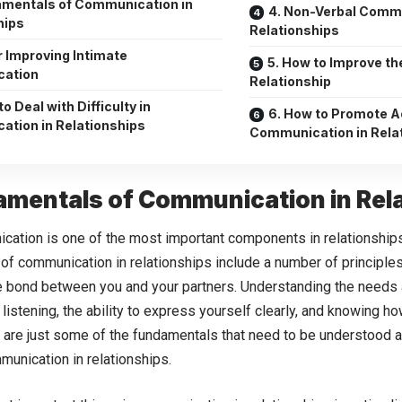
amentals of Communication in
4. Non-Verbal Commu
hips
Relationships
r Improving Intimate
5. How to Improve the
ation
Relationship
to Deal with Difficulty in
6. How to Promote A
tion in Relationships
Communication in Rela
amentals of Communication in Rel
ation is one of the most important components in relationshi
of communication in relationships include a number of principle
e bond between you and your partners. Understanding the needs 
e listening, the ability to express yourself clearly, and knowing ho
y are just some of the fundamentals that need to be understood a
unication in relationships.