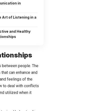
nication in
 Art of Listening in a
ctive and Healthy
tionships
ationships
ps between people. The
s that can enhance and
and feelings of the
w to deal with conflicts
nd utilized when it