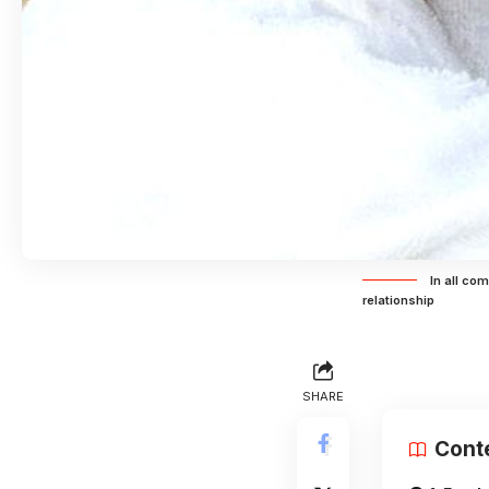
In all co
relationship
SHARE
Cont