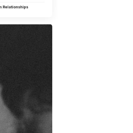
m Relationships