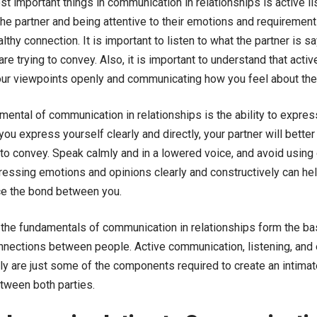
t important things in communication in relationships is active l
he partner and being attentive to their emotions and requirements
lthy connection. It is important to listen to what the partner is 
are trying to convey. Also, it is important to understand that activ
ur viewpoints openly and communicating how you feel about the
ental of communication in relationships is the ability to expres
ou express yourself clearly and directly, your partner will bett
 to convey. Speak calmly and in a lowered voice, and avoid using
ressing emotions and opinions clearly and constructively can hel
ce the bond between you.
 the fundamentals of communication in relationships form the bas
nnections between people. Active communication, listening, an
rly are just some of the components required to create an intima
tween both parties.