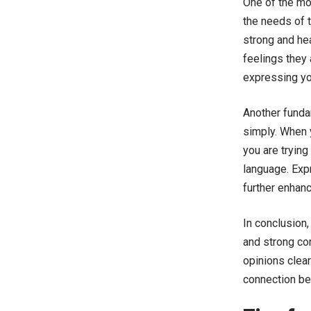
One of the mos
the needs of t
strong and hea
feelings they 
expressing yo
Another fundam
simply. When y
you are trying
language. Exp
further enhan
In conclusion,
and strong co
opinions clea
connection be