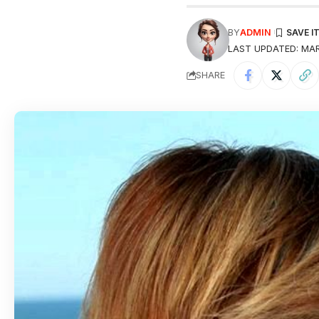
BY
ADMIN
LAST UPDATED: MAR
SHARE