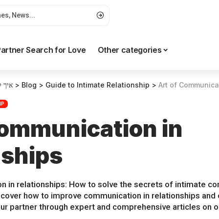
artner Search for Love
Other categories
רטים
>
Blog
>
Guide to Intimate Relationship
>
Art of Communicat
IP
Communication in
nships
n in relationships: How to solve the secrets of intimate
iscover how to improve communication in relationships and 
ur partner through expert and comprehensive articles on ou