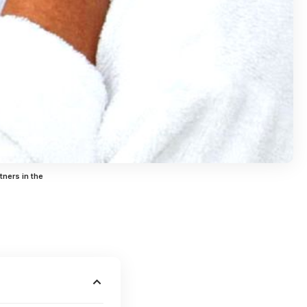
tners in the