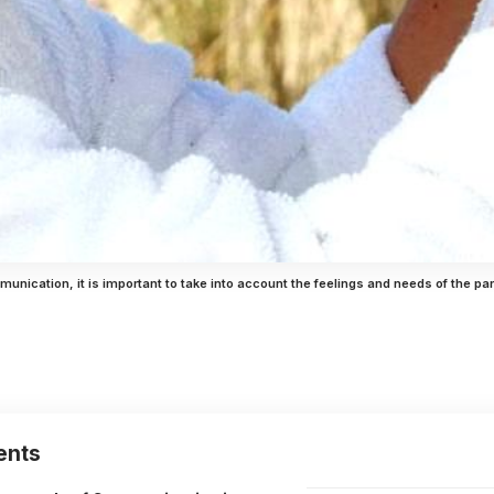
mmunication, it is important to take into account the feelings and needs of the par
ents