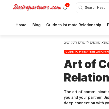
9
Home
Blog
Guide to Intimate Relationship
P
איך למוצא שותפים לקשרים דיסק
GUIDE TO INTIMATE RELATIONSH
Art of 
Relatio
The art of communicatio
you and your partner. D
deep connection with yo