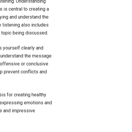
istening. Understanding
 is central to creating a
saying and understand the
e listening also includes
 topic being discussed.
s yourself clearly and
er understand the message
 offensive or conclusive
p prevent conflicts and
is for creating healthy
d expressing emotions and
te and impressive