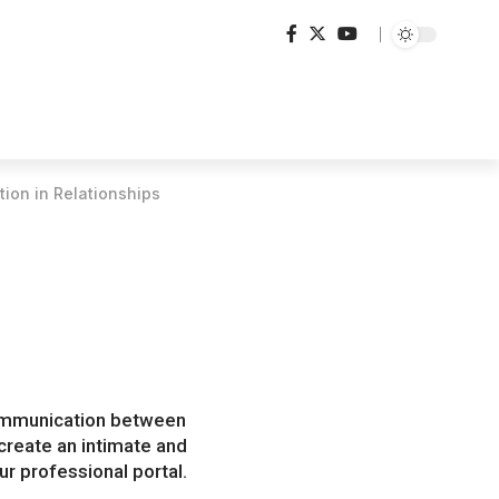
ion in Relationships
 communication between
create an intimate and
r professional portal.