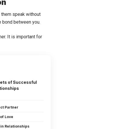
on
Let them speak without
the bond between you.
r. It is important for
ets of Successful
tionships
ect Partner
 of Love
in Relationships