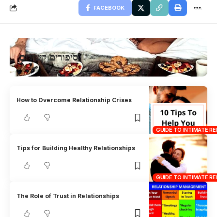
FACEBOOK
סיפורים קשורים
How to Overcome Relationship Crises
GUIDE TO INTIMATE RE
Tips for Building Healthy Relationships
GUIDE TO INTIMATE RE
The Role of Trust in Relationships