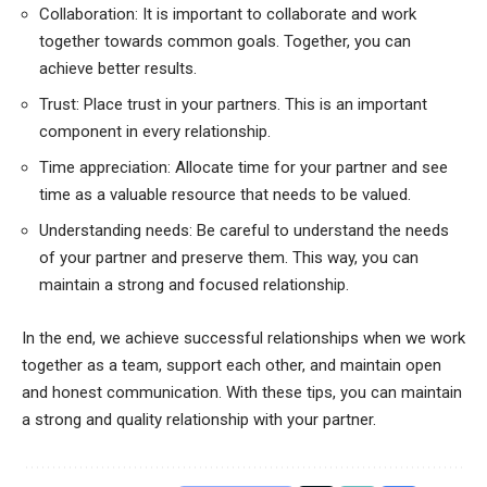
Collaboration: It is important to collaborate and work
together towards common goals. Together, you can
achieve better results.
Trust: Place trust in your partners. This is an important
component in every relationship.
Time appreciation: Allocate time for your partner and see
time as a valuable resource that needs to be valued.
Understanding needs: Be careful to understand the needs
of your partner and preserve them. This way, you can
maintain a strong and focused relationship.
In the end, we achieve successful relationships when we work
together as a team, support each other, and maintain open
and honest communication. With these tips, you can maintain
a strong and quality relationship with your partner.