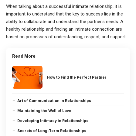
When talking about a successful intimate relationship, it is
important to understand that the key to success lies in the
ability to collaborate and understand the partner’s needs. A
healthy relationship and finding an intimate connection are
based on processes of understanding, respect, and support.
Read More
How to Find the Perfect Partner
Art of Communication in Relationships
Maintaining the Well of Love
Developing Intimacy in Relationships
Secrets of Long-Term Relationships