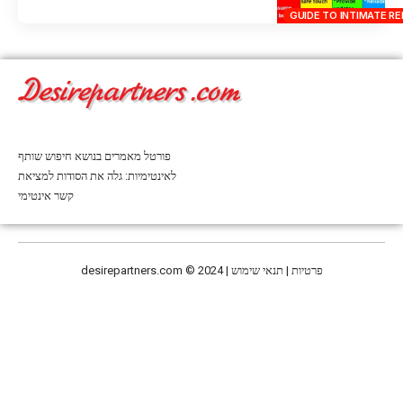
GUIDE TO INTIMATE RE
פורטל מאמרים בנושא חיפוש שותף
לאינטימיות: גלה את הסודות למציאת
קשר אינטימי
desirepartners.com
© 2024 | פרטיות | תנאי שימוש