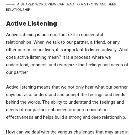
A SHARED WORLDVIEW CAN LEAD TO A STRONG AND DEEP
RELATIONSHIP
Active Listening
Active listening is an important skill in successful
relationships. When we talk to our partner, a friend, or any
other person in our lives, it is important to listen actively. What
does active listening mean? It is a process where we
understand, connect, and recognize the feelings and needs of
our partner.
Active listening means that we not only hear what our partner
says but also understand and accept the feelings and needs
behind the words. The ability to understand the feelings and
needs of our partner enhances our communication
effectiveness and helps build a strong and deep relationship.
How can we deal with the various challenges that may arise in