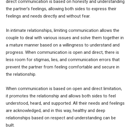
direct communication is based on honesty and understanding
the partner’s feelings, allowing both sides to express their
feelings and needs directly and without fear.
In intimate relationships, limiting communication allows the
couple to deal with various issues and solve them together in
a mature manner based on a willingness to understand and
progress. When communication is open and direct, there is
less room for stigmas, lies, and communication errors that
prevent the partner from feeling comfortable and secure in
the relationship.
When communication is based on open and direct limitation,
it promotes the relationship and allows both sides to feel
understood, heard, and supported. All their needs and feelings
are acknowledged, and in this way, healthy and deep
relationships based on respect and understanding can be
built.