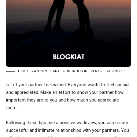
TRUST IS AN IMPORTANT FOUNDATION IN EVERY RELATIONSHIP
5. Let your partner feel valued: Everyone wants to feel special
and appreciated. Make an effort to show your partner how
important they are to you and how much you appreciate
them.
Following these tips and a positive worldview, you can create
successful and intimate relationships with your partners. You