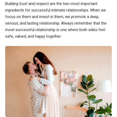
Building trust and respect are the two most important
ingredients for successful intimate relationships. When we
focus on them and invest in them, we promote a deep,
serious, and lasting relationship. Always remember that the
most successful relationship is one where both sides feel
safe, valued, and happy together.