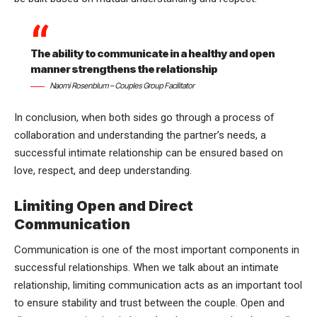
The ability to communicate in a healthy and open
manner strengthens the relationship
Naomi Rosenblum – Couples Group Facilitator
In conclusion, when both sides go through a process of
collaboration and understanding the partner’s needs, a
successful intimate relationship can be ensured based on
love, respect, and deep understanding.
Limiting Open and Direct
Communication
Communication is one of the most important components in
successful relationships. When we talk about an intimate
relationship, limiting communication acts as an important tool
to ensure stability and trust between the couple. Open and