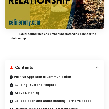
Equal partnership and proper understanding connect the
relationship
Contents
Positive Approach to Communication
Building Trust and Respect
Active Listening
Collaboration and Understanding Partner’s Needs
Limiting Open and Direct Communication