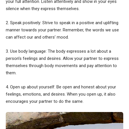
your full attention. Listen attentively and show in your eyes
silence when they express themselves.
2. Speak positively: Strive to speak in a positive and uplifting
manner towards your partner. Remember, the words we use
can affect our and others’ mood.
3. Use body language: The body expresses a lot about a
person’s feelings and desires. Allow your partner to express
themselves through body movements and pay attention to
them.
4. Open up about yourself: Be open and honest about your
feelings, emotions, and desires. When you open up, it also
encourages your partner to do the same.