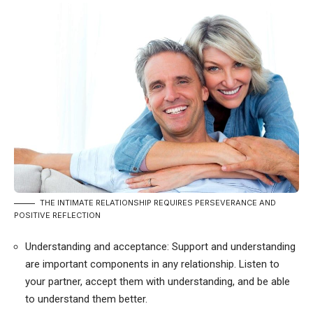
THE INTIMATE RELATIONSHIP REQUIRES PERSEVERANCE AND
POSITIVE REFLECTION
Understanding and acceptance: Support and understanding
are important components in any relationship. Listen to
your partner, accept them with understanding, and be able
to understand them better.