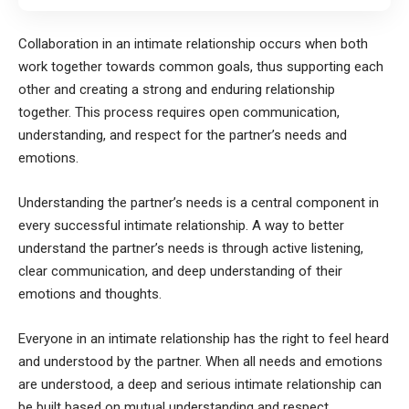
Collaboration in an intimate relationship occurs when both
work together towards common goals, thus supporting each
other and creating a strong and enduring relationship
together. This process requires open communication,
understanding, and respect for the partner’s needs and
emotions.
Understanding the partner’s needs is a central component in
every successful intimate relationship. A way to better
understand the partner’s needs is through active listening,
clear communication, and deep understanding of their
emotions and thoughts.
Everyone in an intimate relationship has the right to feel heard
and understood by the partner. When all needs and emotions
are understood, a deep and serious intimate relationship can
be built based on mutual understanding and respect.