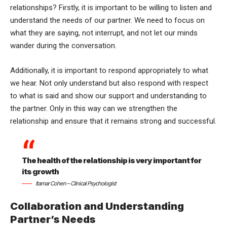
relationships? Firstly, it is important to be willing to listen and
understand the needs of our partner. We need to focus on
what they are saying, not interrupt, and not let our minds
wander during the conversation.
Additionally, it is important to respond appropriately to what
we hear. Not only understand but also respond with respect
to what is said and show our support and understanding to
the partner. Only in this way can we strengthen the
relationship and ensure that it remains strong and successful.
The health of the relationship is very important for
its growth
Itamar Cohen – Clinical Psychologist
Collaboration and Understanding
Partner’s Needs