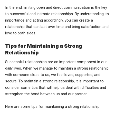
In the end, limiting open and direct communication is the key
to successful and intimate relationships. By understanding its
importance and acting accordingly, you can create a
relationship that can last over time and bring satisfaction and
love to both sides.
Tips for Maintaining a Strong
Relationship
Successful relationships are an important component in our
daily lives. When we manage to maintain a strong relationship
with someone close to us, we feel loved, supported, and
secure. To maintain a strong relationship, it is important to
consider some tips that will help us deal with difficulties and
strengthen the bond between us and our partner.
Here are some tips for maintaining a strong relationship: