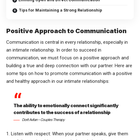
Tips for Maintaining a Strong Relationship
Positive Approach to Communication
Communication is central in every relationship, especially in
an intimate relationship. In order to succeed in
communication, we must focus on a positive approach and
building a true and deep connection with our partner. Here are
some tips on how to promote communication with a positive
and healthy approach in our intimate relationships:
The ability to emotionally connect significantly
contributes to the success of a relationship
Dorit Avitan – Couples Therapy
1. Listen with respect: When your partner speaks, give them