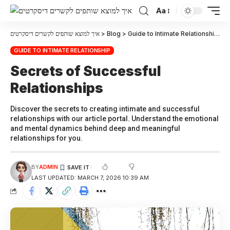
Aa
איך למוצא שותפים לקשרים דיסקרטים
>
Blog
>
Guide to Intimate Relationship
>
S
GUIDE TO INTIMATE RELATIONSHIP
Secrets of Successful
Relationships
Discover the secrets to creating intimate and successful
relationships with our article portal. Understand the emotional
and mental dynamics behind deep and meaningful
relationships for you.
BY
ADMIN
LAST UPDATED: MARCH 7, 2026 10:39 AM