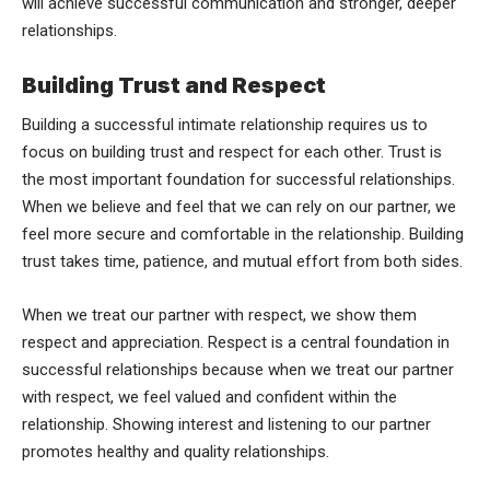
will achieve successful communication and stronger, deeper
relationships.
Building Trust and Respect
Building a successful intimate relationship requires us to
focus on building trust and respect for each other. Trust is
the most important foundation for successful relationships.
When we believe and feel that we can rely on our partner, we
feel more secure and comfortable in the relationship. Building
trust takes time, patience, and mutual effort from both sides.
When we treat our partner with respect, we show them
respect and appreciation. Respect is a central foundation in
successful relationships because when we treat our partner
with respect, we feel valued and confident within the
relationship. Showing interest and listening to our partner
promotes healthy and quality relationships.