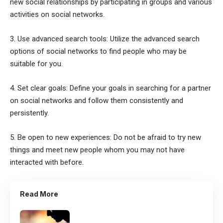
new social relationships by participating in groups and various
activities on social networks.
3. Use advanced search tools: Utilize the advanced search
options of social networks to find people who may be
suitable for you.
4. Set clear goals: Define your goals in searching for a partner
on social networks and follow them consistently and
persistently.
5. Be open to new experiences: Do not be afraid to try new
things and meet new people whom you may not have
interacted with before.
Read More