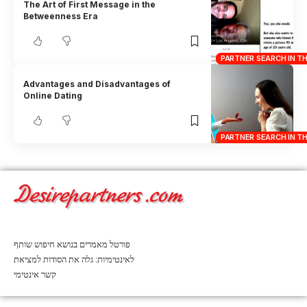
The Art of First Message in the
Betweenness Era
PARTNER SEARCH IN T
Advantages and Disadvantages of
Online Dating
PARTNER SEARCH IN T
פורטל מאמרים בנושא חיפוש שותף
לאינטימיות: גלה את הסודות למציאת
קשר אינטימי