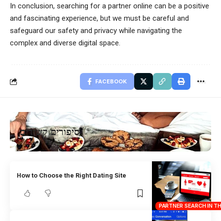
In conclusion, searching for a partner online can be a positive
and fascinating experience, but we must be careful and
safeguard our safety and privacy while navigating the
complex and diverse digital space.
FACEBOOK
סיפורים קשורים
How to Choose the Right Dating Site
PARTNER SEARCH IN T