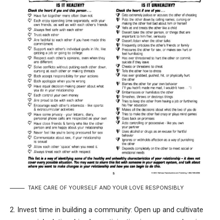
TAKE CARE OF YOURSELF AND YOUR LOVE RESPONSIBLY
2. Invest time in building a community: Open up and cultivate