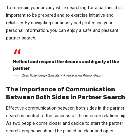
To maintain your privacy while searching for a partner, it is
important to be prepared and to exercise initiative and
reliability. By navigating cautiously and protecting your
personal information, you can enjoy a safe and pleasant
partner search.
Reflect and respect the desires and dignity of the
partner
Sarah Rosenberg – Specialist in Interpersonal Relationships
The Importance of Communication
Between Both Sides in Partner Search
Effective communication between both sides in the partner
search is central to the success of the intimate relationship.
As two people come closer and decide to start the partner
search, emphasis should be placed on clear and open