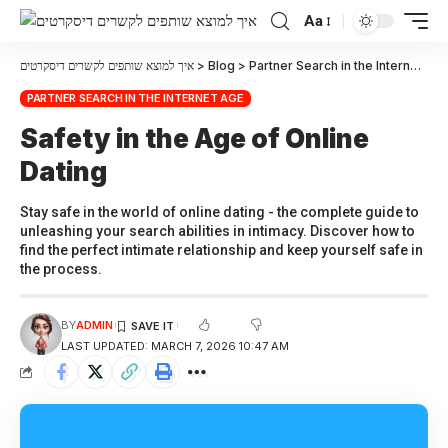
Aa
איך למוצא שותפים לקשרים דיסקרטים
>
Blog
>
Partner Search in the Internet Age
PARTNER SEARCH IN THE INTERNET AGE
Safety in the Age of Online
Dating
Stay safe in the world of online dating - the complete guide to
unleashing your search abilities in intimacy. Discover how to
find the perfect intimate relationship and keep yourself safe in
the process.
BY
ADMIN
LAST UPDATED: MARCH 7, 2026 10:47 AM