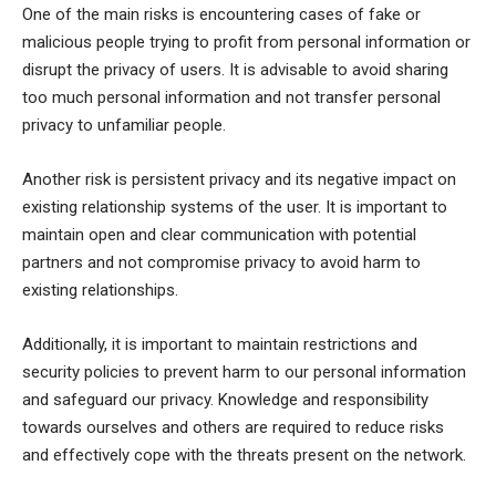
One of the main risks is encountering cases of fake or
malicious people trying to profit from personal information or
disrupt the privacy of users. It is advisable to avoid sharing
too much personal information and not transfer personal
privacy to unfamiliar people.
Another risk is persistent privacy and its negative impact on
existing relationship systems of the user. It is important to
maintain open and clear communication with potential
partners and not compromise privacy to avoid harm to
existing relationships.
Additionally, it is important to maintain restrictions and
security policies to prevent harm to our personal information
and safeguard our privacy. Knowledge and responsibility
towards ourselves and others are required to reduce risks
and effectively cope with the threats present on the network.