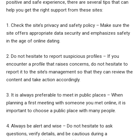
positive and safe experience, there are several tips that can
help you get the right support from these sites:
1. Check the site’s privacy and safety policy – Make sure the
site offers appropriate data security and emphasizes safety
in the age of online dating.
2. Do not hesitate to report suspicious profiles – If you
encounter a profile that raises concerns, do not hesitate to
report it to the site’s management so that they can review the
content and take action accordingly.
3. It is always preferable to meet in public places – When
planning a first meeting with someone you met online, it is
important to choose a public place with many people.
4. Always be alert and wise – Do not hesitate to ask
questions, verify details, and be cautious during a