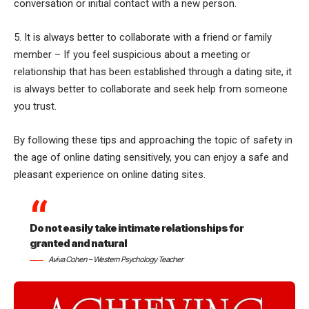
conversation or initial contact with a new person.
5. It is always better to collaborate with a friend or family
member – If you feel suspicious about a meeting or
relationship that has been established through a dating site, it
is always better to collaborate and seek help from someone
you trust.
By following these tips and approaching the topic of safety in
the age of online dating sensitively, you can enjoy a safe and
pleasant experience on online dating sites.
Do not easily take intimate relationships for
granted and natural
Aviva Cohen – Western Psychology Teacher