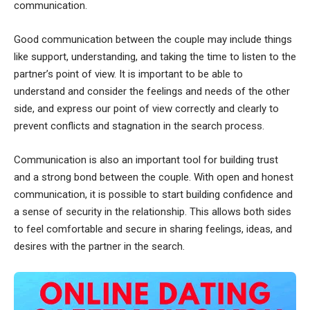
communication.
Good communication between the couple may include things
like support, understanding, and taking the time to listen to the
partner’s point of view. It is important to be able to
understand and consider the feelings and needs of the other
side, and express our point of view correctly and clearly to
prevent conflicts and stagnation in the search process.
Communication is also an important tool for building trust
and a strong bond between the couple. With open and honest
communication, it is possible to start building confidence and
a sense of security in the relationship. This allows both sides
to feel comfortable and secure in sharing feelings, ideas, and
desires with the partner in the search.