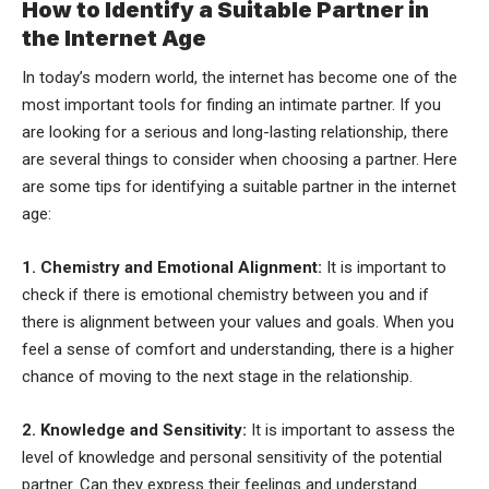
How to Identify a Suitable Partner in
the Internet Age
In today’s modern world, the internet has become one of the
most important tools for finding an intimate partner. If you
are looking for a serious and long-lasting relationship, there
are several things to consider when choosing a partner. Here
are some tips for identifying a suitable partner in the internet
age:
1. Chemistry and Emotional Alignment:
It is important to
check if there is emotional chemistry between you and if
there is alignment between your values and goals. When you
feel a sense of comfort and understanding, there is a higher
chance of moving to the next stage in the relationship.
2. Knowledge and Sensitivity:
It is important to assess the
level of knowledge and personal sensitivity of the potential
partner. Can they express their feelings and understand