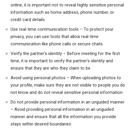
online, it is important not to reveal highly sensitive personal
information such as home address, phone number, or
credit card details.
Use real-time communication tools – To protect your
privacy, you can use tools that allow real-time
communication like phone calls or secure chats.
Verify the partner’s identity – Before meeting for the first
time, it is important to verify the partner’s identity and
ensure that they are who they claim to be.
Avoid using personal photos – When uploading photos to
your profile, make sure they are not visible to people you do
not know and do not reveal sensitive personal information.
Do not provide personal information in an unguided manner
– Avoid providing personal information in an unguided
manner and ensure that all the information you provide
stays within desired boundaries.