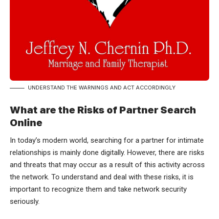
UNDERSTAND THE WARNINGS AND ACT ACCORDINGLY
What are the Risks of Partner Search
Online
In today’s modern world, searching for a partner for intimate
relationships is mainly done digitally. However, there are risks
and threats that may occur as a result of this activity across
the network. To understand and deal with these risks, it is
important to recognize them and take network security
seriously.