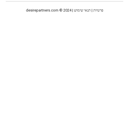
desirepartners.com
© 2024 | פרטיות | תנאי שימוש