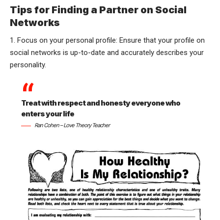
Tips for Finding a Partner on Social
Networks
1. Focus on your personal profile: Ensure that your profile on
social networks is up-to-date and accurately describes your
personality.
Treat with respect and honesty everyone who
enters your life
Ran Cohen – Love Theory Teacher