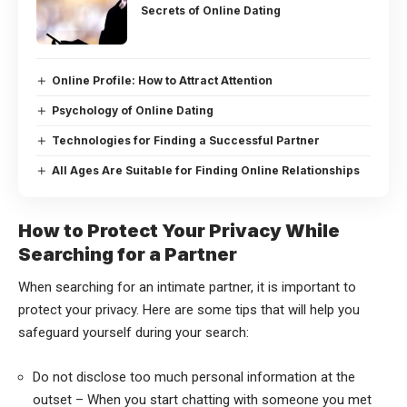
Secrets of Online Dating
Online Profile: How to Attract Attention
Psychology of Online Dating
Technologies for Finding a Successful Partner
All Ages Are Suitable for Finding Online Relationships
How to Protect Your Privacy While
Searching for a Partner
When searching for an intimate partner, it is important to
protect your privacy. Here are some tips that will help you
safeguard yourself during your search:
Do not disclose too much personal information at the
outset – When you start chatting with someone you met