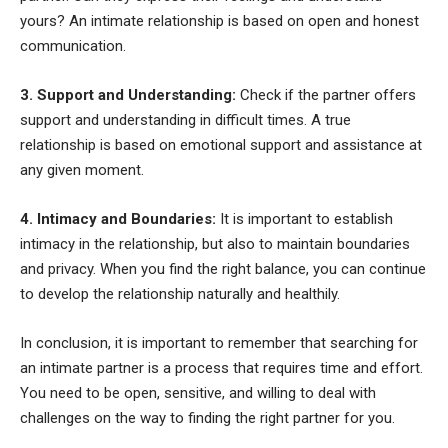
yours? An intimate relationship is based on open and honest
communication.
3. Support and Understanding:
Check if the partner offers
support and understanding in difficult times. A true
relationship is based on emotional support and assistance at
any given moment.
4. Intimacy and Boundaries:
It is important to establish
intimacy in the relationship, but also to maintain boundaries
and privacy. When you find the right balance, you can continue
to develop the relationship naturally and healthily.
In conclusion, it is important to remember that searching for
an intimate partner is a process that requires time and effort.
You need to be open, sensitive, and willing to deal with
challenges on the way to finding the right partner for you.