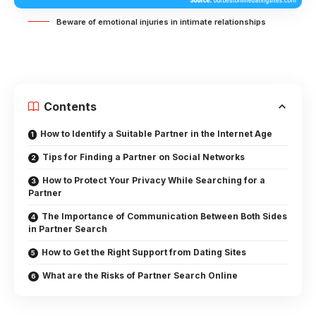
Beware of emotional injuries in intimate relationships
Contents
How to Identify a Suitable Partner in the Internet Age
Tips for Finding a Partner on Social Networks
How to Protect Your Privacy While Searching for a
Partner
The Importance of Communication Between Both Sides
in Partner Search
How to Get the Right Support from Dating Sites
What are the Risks of Partner Search Online