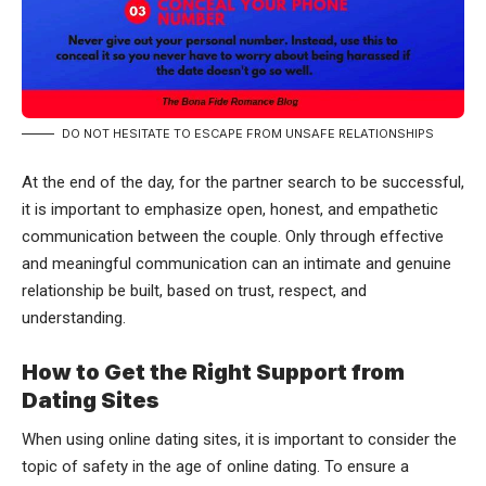
DO NOT HESITATE TO ESCAPE FROM UNSAFE RELATIONSHIPS
At the end of the day, for the partner search to be successful,
it is important to emphasize open, honest, and empathetic
communication between the couple. Only through effective
and meaningful communication can an intimate and genuine
relationship be built, based on trust, respect, and
understanding.
How to Get the Right Support from
Dating Sites
When using online dating sites, it is important to consider the
topic of safety in the age of online dating. To ensure a