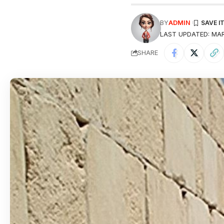
BY
ADMIN
LAST UPDATED: MAR
SHARE