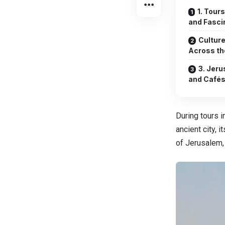
1. Tour
and Fasci
Culture
Across th
3. Jeru
and Café
During tours i
ancient city, i
of Jerusalem, i