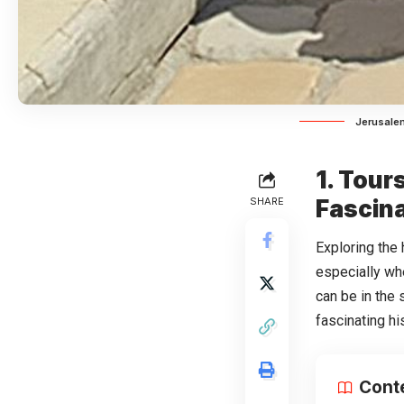
Jerusalem
1. Tour
SHARE
Fascina
Exploring the
especially wh
can be in the 
fascinating hi
Cont