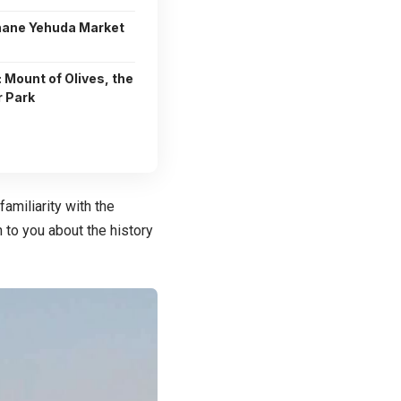
hane Yehuda Market
: Mount of Olives, the
r Park
familiarity with the
in to you about the history