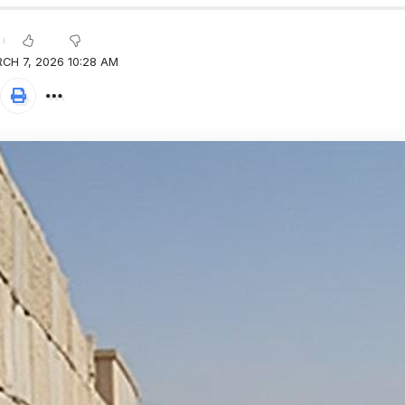
CH 7, 2026 10:28 AM