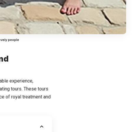
ovely people
and
kable experience,
ating tours. These tours
nce of royal treatment and