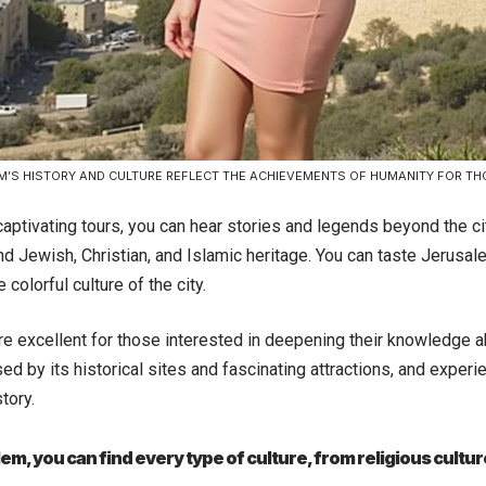
M’S HISTORY AND CULTURE REFLECT THE ACHIEVEMENTS OF HUMANITY FOR T
aptivating tours, you can hear stories and legends beyond the ci
nd Jewish, Christian, and Islamic heritage. You can taste Jerusal
 colorful culture of the city.
e excellent for those interested in deepening their knowledge ab
d by its historical sites and fascinating attractions, and experi
tory.
lem, you can find every type of culture, from religious cult