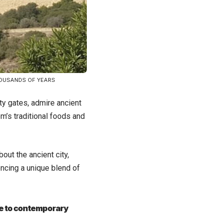
HOUSANDS OF YEARS
ty gates, admire ancient
em’s traditional foods and
out the ancient city,
encing a unique blend of
ure to contemporary