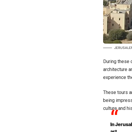
JERUSALE
During these c
architecture a
experience the
These tours ar
being impresse
culture and his
In Jerusa
art