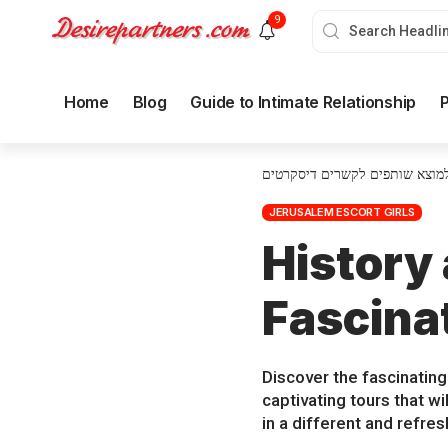
9
Home
Blog
Guide to Intimate Relationship
P
איך למוצא שותפים לקשרים דיסק
JERUSALEM ESCORT GIRLS
History
Fascina
Discover the fascinating
captivating tours that w
in a different and refre