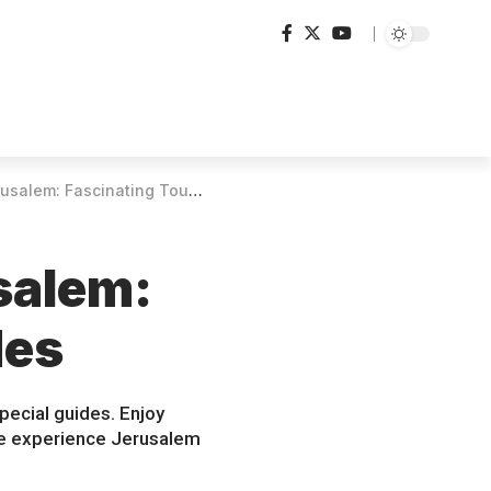
: Fascinating Tours with Guides
salem:
des
pecial guides. Enjoy
ome experience Jerusalem