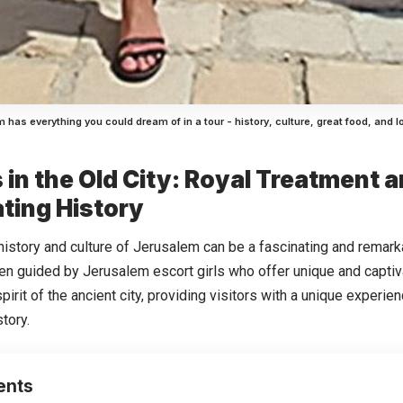
 has everything you could dream of in a tour - history, culture, great food, and l
s in the Old City: Royal Treatment 
ting History
 history and culture of Jerusalem can be a fascinating and remar
en guided by Jerusalem escort girls who offer unique and captiv
spirit of the ancient city, providing visitors with a unique experie
story.
ents