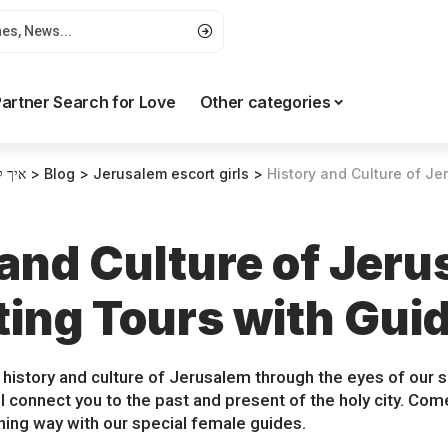
artner Search for Love
Other categories
רטים
>
Blog
>
Jerusalem escort girls
>
History and Culture of Jerusalem
 and Culture of Jeru
ting Tours with Gui
 history and culture of Jerusalem through the eyes of our s
ill connect you to the past and present of the holy city. C
shing way with our special female guides.