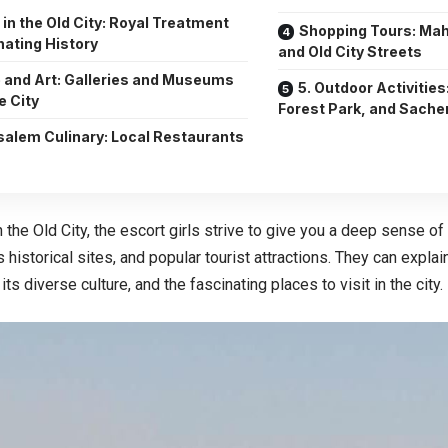
s in the Old City: Royal Treatment
Shopping Tours: Ma
nating History
and Old City Streets
 and Art: Galleries and Museums
5. Outdoor Activities
e City
Forest Park, and Sache
salem Culinary: Local Restaurants
s
n the Old City, the escort girls strive to give you a deep sense of 
ts historical sites, and popular tourist attractions. They can expla
ts diverse culture, and the fascinating places to visit in the city.