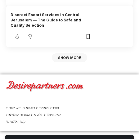
Discreet Escort Services in Central
Jerusalem — The Guide to Safe and
Quality Selection
SHOW MORE
פורטל מאמרים בנושא חיפוש שותף
לאינטימיות: גלה את הסודות למציאת
קשר אינטימי