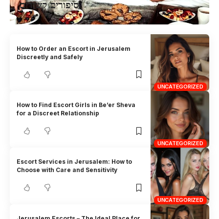
סיפורים קשורים
How to Order an Escort in Jerusalem
Discreetly and Safely
UNCATEGORIZED
How to Find Escort Girls in Be’er Sheva
for a Discreet Relationship
UNCATEGORIZED
Escort Services in Jerusalem: How to
Choose with Care and Sensitivity
UNCATEGORIZED
Jerusalem Escorts – The Ideal Place for