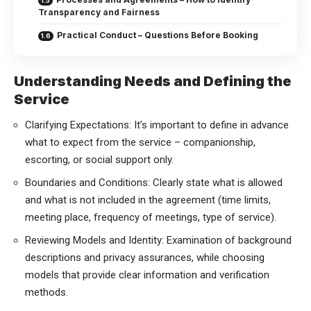
Transparency and Fairness
Practical Conduct – Questions Before Booking
Understanding Needs and Defining the
Service
Clarifying Expectations: It’s important to define in advance
what to expect from the service – companionship,
escorting, or social support only.
Boundaries and Conditions: Clearly state what is allowed
and what is not included in the agreement (time limits,
meeting place, frequency of meetings, type of service).
Reviewing Models and Identity: Examination of background
descriptions and privacy assurances, while choosing
models that provide clear information and verification
methods.