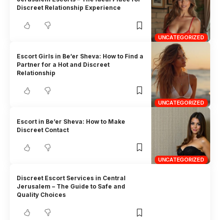
Discreet Relationship Experience
UNCATEGORIZED
Escort Girls in Be’er Sheva: How to Find a
Partner for a Hot and Discreet
Relationship
UNCATEGORIZED
Escort in Be’er Sheva: How to Make
Discreet Contact
UNCATEGORIZED
Discreet Escort Services in Central
Jerusalem – The Guide to Safe and
Quality Choices