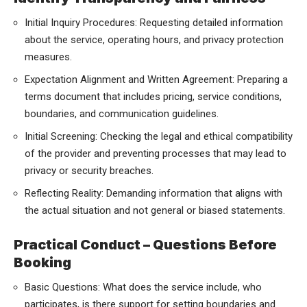
Initial Inquiry Procedures: Requesting detailed information
about the service, operating hours, and privacy protection
measures.
Expectation Alignment and Written Agreement: Preparing a
terms document that includes pricing, service conditions,
boundaries, and communication guidelines.
Initial Screening: Checking the legal and ethical compatibility
of the provider and preventing processes that may lead to
privacy or security breaches.
Reflecting Reality: Demanding information that aligns with
the actual situation and not general or biased statements.
Practical Conduct – Questions Before
Booking
Basic Questions: What does the service include, who
participates, is there support for setting boundaries and