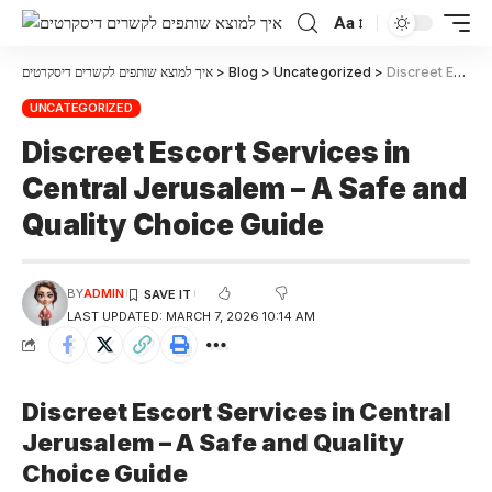
Aa
איך למוצא שותפים לקשרים דיסקרטים
>
Blog
>
Uncategorized
>
Discreet Escort Services in Central Jerusalem – A Safe and Quality Choice Guide
UNCATEGORIZED
Discreet Escort Services in
Central Jerusalem – A Safe and
Quality Choice Guide
BY
ADMIN
LAST UPDATED: MARCH 7, 2026 10:14 AM
Discreet Escort Services in Central
Jerusalem – A Safe and Quality
Choice Guide