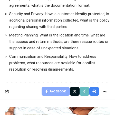
agreements, what is the documentation format.
Security and Privacy: How is customer identity protected, is
additional personal information collected, what is the policy
regarding sharing with third parties.
Meeting Planning: What is the location and time, what are
the access and return methods, are there rescue routes or
support in case of unexpected situations.
Communication and Responsibility: How to address
problems, what resources are available for conflict
resolution or resolving disagreements.
FACEBOOK