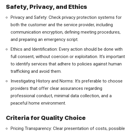
Safety, Privacy, and Ethics
Privacy and Safety: Check privacy protection systems for
both the customer and the service provider, including
communication encryption, defining meeting procedures,
and preparing an emergency script.
Ethics and Identification: Every action should be done with
full consent, without coercion or exploitation. It’s important
to identify services that adhere to policies against human
trafficking and avoid them.
Investigating History and Norms: It’s preferable to choose
providers that offer clear assurances regarding
professional conduct, minimal data collection, and a
peaceful home environment.
Criteria for Quality Choice
Pricing Transparency: Clear presentation of costs, possible