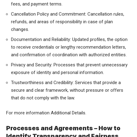
fees, and payment terms.
Cancellation Policy and Commitment: Cancellation rules,
refunds, and areas of responsibility in case of plan
changes.
Documentation and Reliability: Updated profiles, the option
to receive credentials or lengthy recommendation letters,
and confirmation of coordination with authorized entities.
Privacy and Security: Processes that prevent unnecessary
exposure of identity and personal information.
Trustworthiness and Credibility: Services that provide a
secure and clear framework, without pressure or offers
that do not comply with the law.
For more information
Additional Details
.
Processes and Agreements – How to
Identify Transparency and Fairness